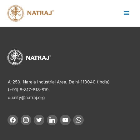
A-250, Narela Industrial Area, Delhi-110040 (India)
(+91) 8-817-818-819
quality@natraj.org