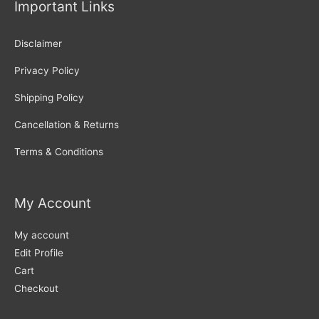
Important Links
Disclaimer
Privacy Policy
Shipping Policy
Cancellation & Returns
Terms & Conditions
My Account
My account
Edit Profile
Cart
Checkout