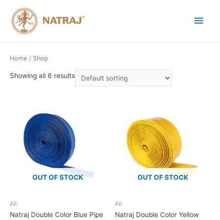
Home
/ Shop
Showing all 6 results
OUT OF STOCK
OUT OF STOCK
All
All
Natraj Double Color Blue Pipe
Natraj Double Color Yellow