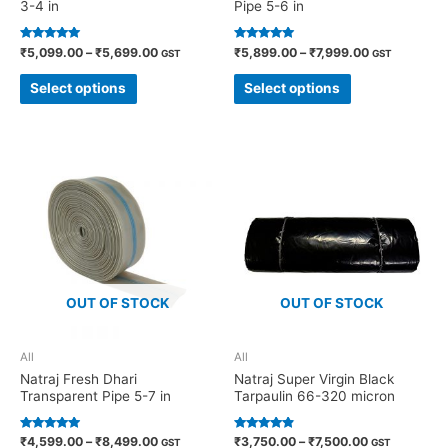
3-4 in
Pipe 5-6 in
Rated
Rated
₹
5,099.00
–
₹
5,699.00
₹
5,899.00
–
₹
7,999.00
GST
GST
5.00
4.82
out of 5
out of 5
Select options
Select options
OUT OF STOCK
OUT OF STOCK
All
All
Natraj Fresh Dhari
Natraj Super Virgin Black
Transparent Pipe 5-7 in
Tarpaulin 66-320 micron
Rated
Rated
₹
4,599.00
–
₹
8,499.00
₹
3,750.00
–
₹
7,500.00
GST
GST