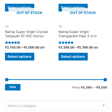
4.71
4.70
out of 5
out of 5
Select options
Select options
OUT OF STOCK
OUT OF STOCK
All
All
Natraj Super Virgin Crystal
Natraj Super Virgin
Tarpaulin 51-100 micron
Transparent Pipe 3-4 in
Rated
Rated
₹
3,750.00
–
₹
5,000.00
₹
3,399.00
–
₹
5,799.00
GST
GST
4.91
4.60
out of 5
out of 5
Select options
Select options
Filter
Price:
₹3,390
—
₹8,500
Select a category