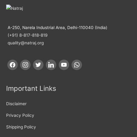
A-250, Narela Industrial Area, Delhi-110040 (India)
(+91) 8-817-818-819
quality@natraj.org
Important Links
Disclaimer
Privacy Policy
Shipping Policy