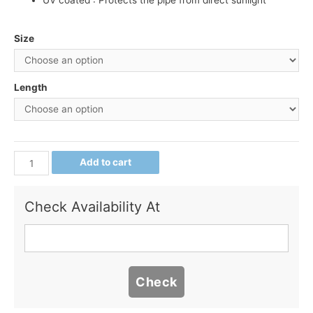
UV coated : Protects the pipe from direct sunlight
Size
Length
Add to cart
Check Availability At