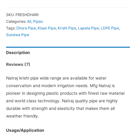
SKU:
FRESHDHARI
Categories:
All
,
Pipes
Tags:
Dhora Pipe
,
Kisan Pipe
,
Krishi Pipe
,
Lapeta Pipe
,
LDPE Pipe
,
Sundwa Pipe
Description
Reviews (7)
Natraj krishi pipe wide range are available for water
conservation and modern irrigation needs. Mfg Natraj is
pioneer in designing plastic products with finest raw material
and world class technology. Natraj quality pipe are highly
durable with strength and elasticity that makes them all
weather friendly.
Usage/Application