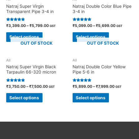
Natraj Super Virgin
Natraj Double Color Blue Pipe
Transparent Pipe 3-4 in
3-4 in
Rated
Rated
₹
3,399.00
–
₹
5,799.00
₹
5,099.00
–
₹
5,699.00
GST
GST
4.60
5.00
out of 5
out of 5
Select options
Select options
OUT OF STOCK
OUT OF STOCK
All
All
Natraj Super Virgin Black
Natraj Double Color Yellow
Tarpaulin 66-320 micron
Pipe 5-6 in
Rated
Rated
₹
3,750.00
–
₹
7,500.00
₹
5,899.00
–
₹
7,999.00
GST
GST
4.70
4.82
out of 5
out of 5
Select options
Select options