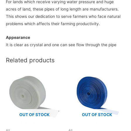
For lands which receive varying water pressure and huge
acres of land, these pipes of long length are manufacturers.
This shows our dedication to serve farmers who face natural
problems which affects their farming productivity.
Appearance
It is clear as crystal and one can see flow through the pipe
Related products
OUT OF STOCK
OUT OF STOCK
All
All