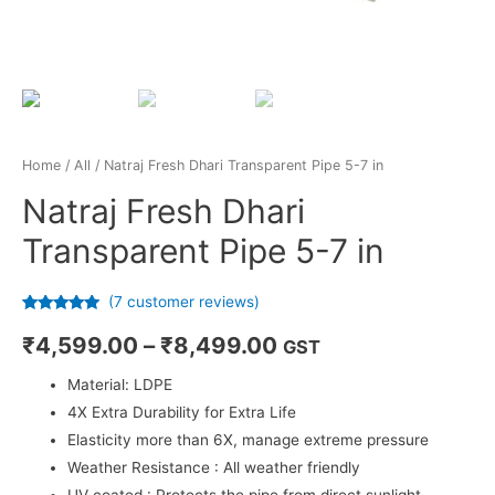
Home
/
All
/ Natraj Fresh Dhari Transparent Pipe 5-7 in
Natraj Fresh Dhari
Transparent Pipe 5-7 in
(
7
customer reviews)
Rated
7
4.71
out of 5
₹
4,599.00
–
₹
8,499.00
GST
based on
customer
ratings
Material: LDPE
4X Extra Durability for Extra Life
Elasticity more than 6X, manage extreme pressure
Weather Resistance : All weather friendly