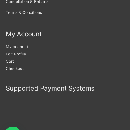
Cancellation & Returns
Terms & Conditions
My Account
My account
Edit Profile
Cart
Checkout
Supported Payment Systems