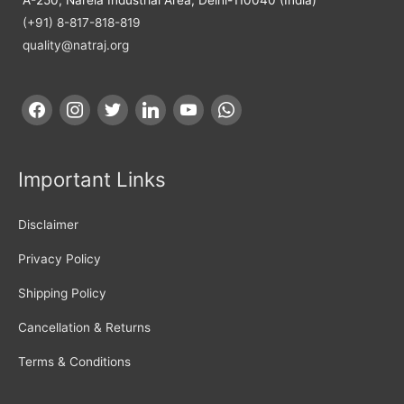
(+91) 8-817-818-819
quality@natraj.org
Important Links
Disclaimer
Privacy Policy
Shipping Policy
Cancellation & Returns
Terms & Conditions