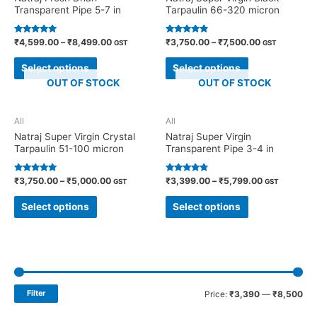
Transparent Pipe 5-7 in
Tarpaulin 66-320 micron
Rated
Rated
₹
4,599.00
–
₹
8,499.00
₹
3,750.00
–
₹
7,500.00
GST
GST
4.71
4.70
out of 5
out of 5
Select options
Select options
OUT OF STOCK
OUT OF STOCK
All
All
Natraj Super Virgin Crystal
Natraj Super Virgin
Tarpaulin 51-100 micron
Transparent Pipe 3-4 in
Rated
Rated
₹
3,750.00
–
₹
5,000.00
₹
3,399.00
–
₹
5,799.00
GST
GST
4.91
4.60
out of 5
out of 5
Select options
Select options
Filter
Price:
₹3,390
—
₹8,500