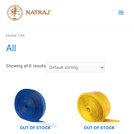
Home
/ All
All
Showing all 6 results
OUT OF STOCK
OUT OF STOCK