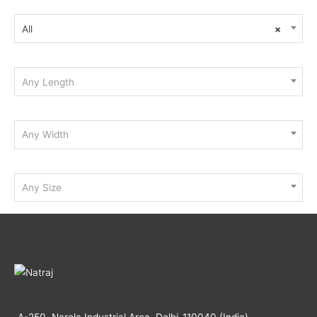
All
×
Any Length
Any Width
Any Size
A-250, Narela Industrial Area, Delhi-110040 (India)