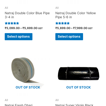
All
All
Natraj Double Color Blue Pipe
Natraj Double Color Yellow
3-4 in
Pipe 5-6 in
Rated
Rated
₹
5,099.00
–
₹
5,699.00
₹
5,899.00
–
₹
7,999.00
GST
GST
5.00
4.82
out of 5
out of 5
Select options
Select options
OUT OF STOCK
OUT OF STOCK
All
All
Natraj Fresh Dhari
Natraj Super Virgin Black