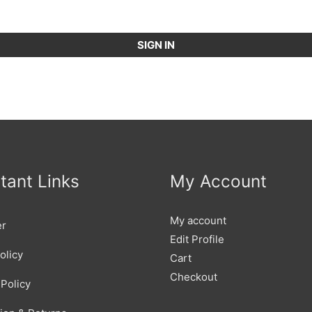
SIGN IN
tant Links
My Account
My account
er
Edit Profile
olicy
Cart
Checkout
Policy