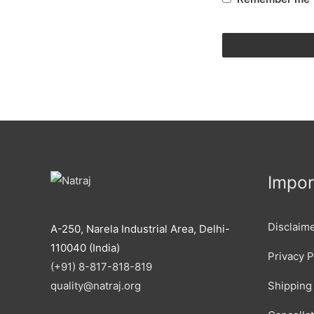
Impor
Disclaim
A-250, Narela Industrial Area, Delhi-
110040 (India)
Privacy P
(+91) 8-817-818-819
Shipping 
quality@natraj.org