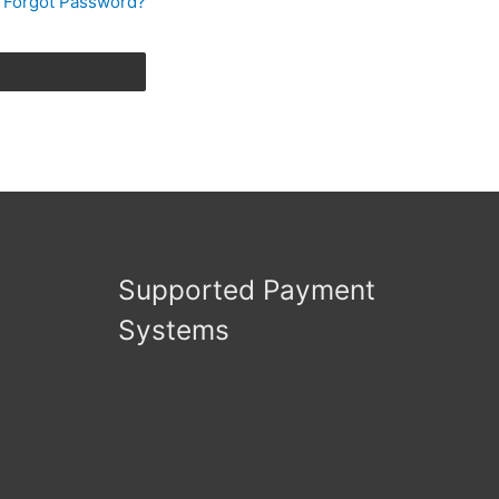
Forgot Password?
Supported Payment
Systems