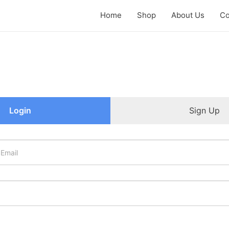
Home
Shop
About Us
Co
Login
Sign Up