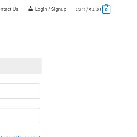
ntact Us
Login / Signup
Cart
/
₹
0.00
0