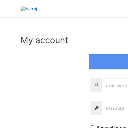
My account
Remember me