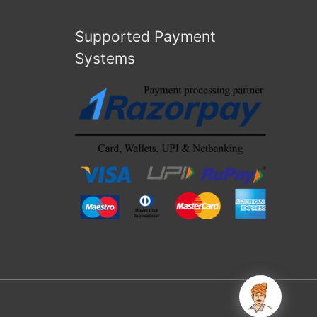
Supported Payment
Systems