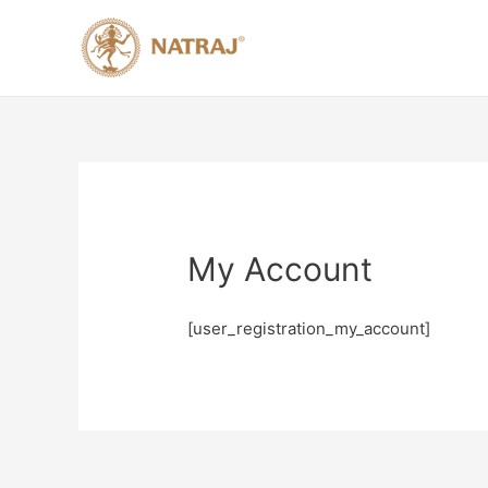
My Account
[user_registration_my_account]