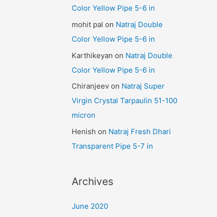
Color Yellow Pipe 5-6 in
mohit pal
on
Natraj Double
Color Yellow Pipe 5-6 in
Karthikeyan
on
Natraj Double
Color Yellow Pipe 5-6 in
Chiranjeev
on
Natraj Super
Virgin Crystal Tarpaulin 51-100
micron
Henish
on
Natraj Fresh Dhari
Transparent Pipe 5-7 in
Archives
June 2020