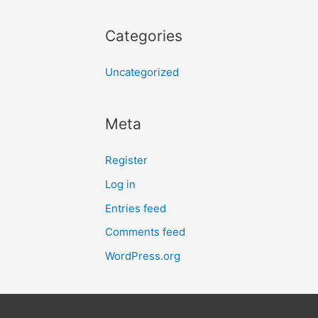
Categories
Uncategorized
Meta
Register
Log in
Entries feed
Comments feed
WordPress.org