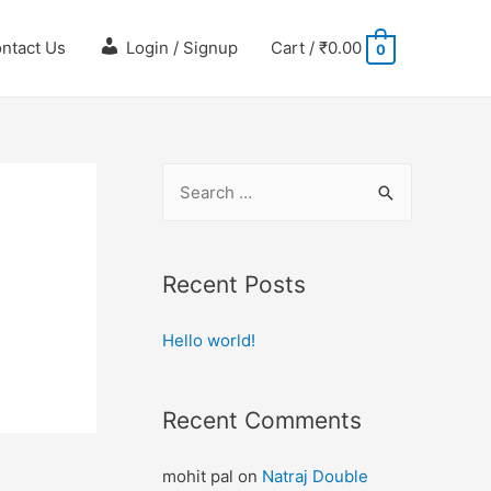
ntact Us
Login / Signup
Cart
/
₹
0.00
0
Recent Posts
Hello world!
Recent Comments
mohit pal
on
Natraj Double