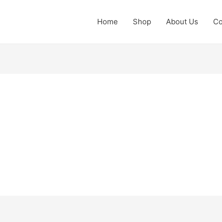
Home
Shop
About Us
Co