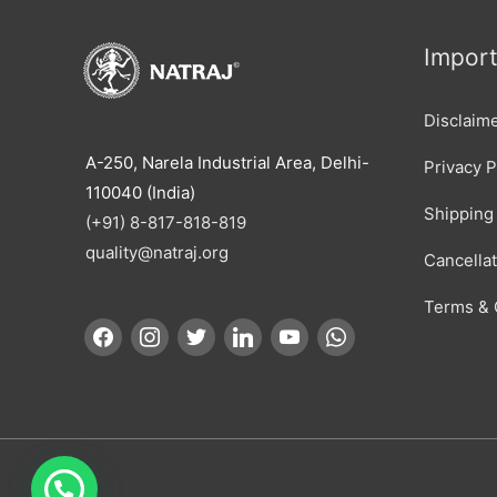
Import
Disclaim
A-250, Narela Industrial Area, Delhi-
Privacy P
110040 (India)
Shipping 
(+91) 8-817-818-819
quality@natraj.org
Cancella
Terms & 