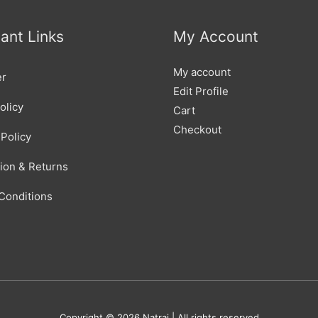
ant Links
My Account
My account
er
Edit Profile
olicy
Cart
Checkout
Policy
tion & Returns
Conditions
Copyright © 2026
Natraj
| All rights reserved