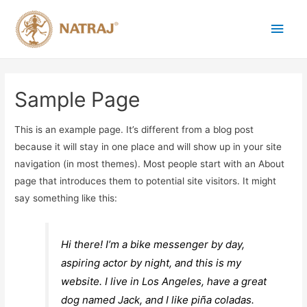
Sample Page
This is an example page. It’s different from a blog post
because it will stay in one place and will show up in your site
navigation (in most themes). Most people start with an About
page that introduces them to potential site visitors. It might
say something like this:
Hi there! I’m a bike messenger by day,
aspiring actor by night, and this is my
website. I live in Los Angeles, have a great
dog named Jack, and I like piña coladas.