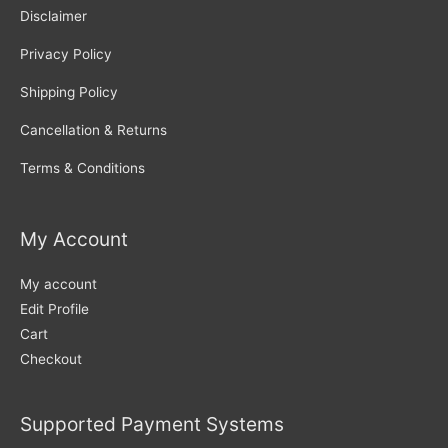
Disclaimer
Privacy Policy
Shipping Policy
Cancellation & Returns
Terms & Conditions
My Account
My account
Edit Profile
Cart
Checkout
Supported Payment Systems