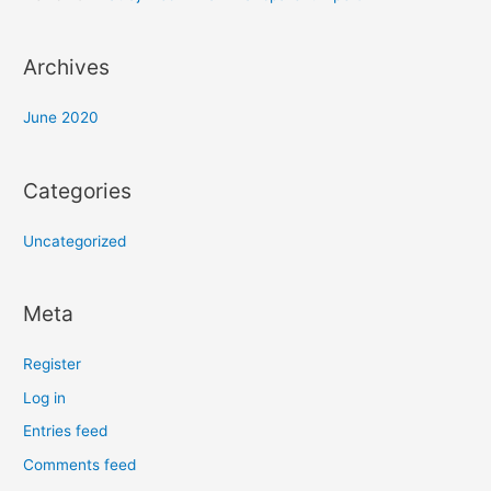
Archives
June 2020
Categories
Uncategorized
Meta
Register
Log in
Entries feed
Comments feed