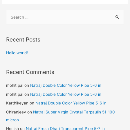
Recent Posts
Hello world!
Recent Comments
mohit pal
on
Natraj Double Color Yellow Pipe 5-6 in
mohit pal
on
Natraj Double Color Yellow Pipe 5-6 in
Karthikeyan
on
Natraj Double Color Yellow Pipe 5-6 in
Chiranjeev
on
Natraj Super Virgin Crystal Tarpaulin 51-100
micron
Henish
on
Natraj Fresh Dhari Transparent Pipe 5-7 in