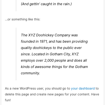
(And gettin’ caught in the rain.)
…or something like this:
The XYZ Doohickey Company was
founded in 1971, and has been providing
quality doohickeys to the public ever
since. Located in Gotham City, XYZ
employs over 2,000 people and does all
kinds of awesome things for the Gotham
community.
As a new WordPress user, you should go to
your dashboard
to
delete this page and create new pages for your content. Have
fun!