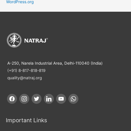
WordPress.org
A-250, Narela Industrial Area, Delhi-110040 (India)
(+91) 8-817-818-819
quality@natraj.org
Important Links